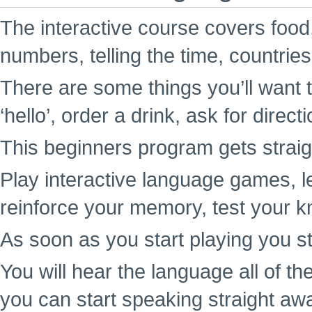
The interactive course covers food,
numbers, telling the time, countrie
There are some things you’ll want t
‘hello’, order a drink, ask for direc
This beginners program gets straigh
Play interactive language games, l
reinforce your memory, test your k
As soon as you start playing you st
You will hear the language all of t
you can start speaking straight aw