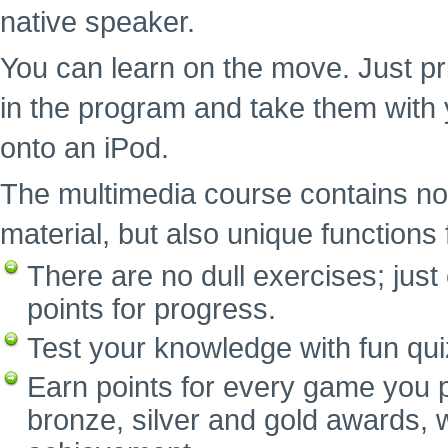
native speaker.
You can learn on the move. Just pr
in the program and take them with 
onto an iPod.
The multimedia course contains no
material, but also unique functions f
There are no dull exercises; ju
points for progress.
Test your knowledge with fun qui
Earn points for every game you p
bronze, silver and gold awards, w