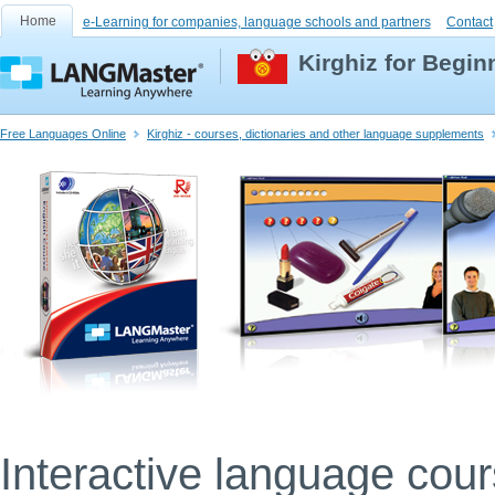
Home
e-Learning for companies, language schools and partners
Contact
Kirghiz for Begin
Free Languages Online
Kirghiz - courses, dictionaries and other language supplements
Interactive language cou