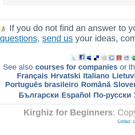
If you do not find an answer to y
questions
,
send us
your ideas, co
See also
courses for companies
or th
Français
Hrvatski
Italiano
Lietuv
Português brasileiro
Română
Slove
Български
Еspañol
По-русски
Kirghiz for Beginners
: Cop
Contact
-
L