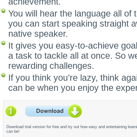
achievement.
You will hear the language all of
you can start speaking straight 
native speaker.
It gives you easy-to-achieve goal
a task to tackle all at once. So w
rewarding challenges.
If you think you’re lazy, think a
can be when you enjoy the experi
Download trial version for free and try out how easy and entertaining learn
can be!