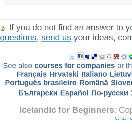
If you do not find an answer to y
questions
,
send us
your ideas, co
See also
courses for companies
or th
Français
Hrvatski
Italiano
Lietuv
Português brasileiro
Română
Slove
Български
Еspañol
По-русски
Icelandic for Beginners
: Co
Contact
-
L