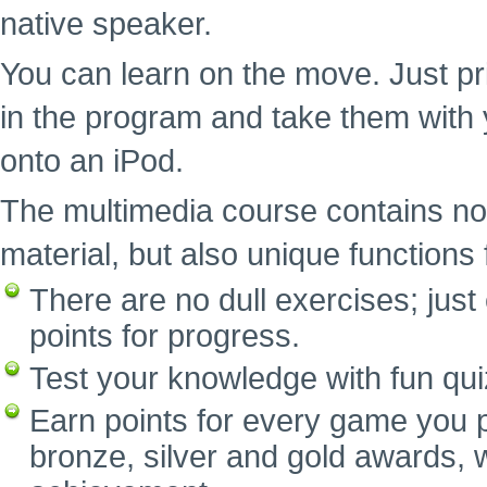
native speaker.
You can learn on the move. Just pr
in the program and take them with 
onto an iPod.
The multimedia course contains no
material, but also unique functions f
There are no dull exercises; ju
points for progress.
Test your knowledge with fun qui
Earn points for every game you p
bronze, silver and gold awards, w