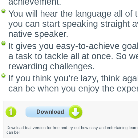
achievement.
You will hear the language all of
you can start speaking straight 
native speaker.
It gives you easy-to-achieve goal
a task to tackle all at once. So w
rewarding challenges.
If you think you’re lazy, think a
can be when you enjoy the experi
Download trial version for free and try out how easy and entertaining learn
can be!