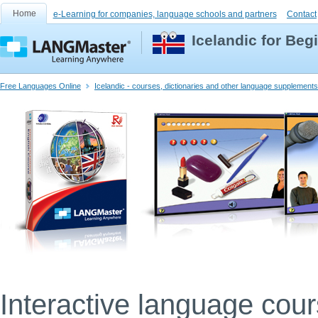
Home
e-Learning for companies, language schools and partners
Contact
Icelandic for Beg
Free Languages Online
Icelandic - courses, dictionaries and other language supplements
Interactive language cou