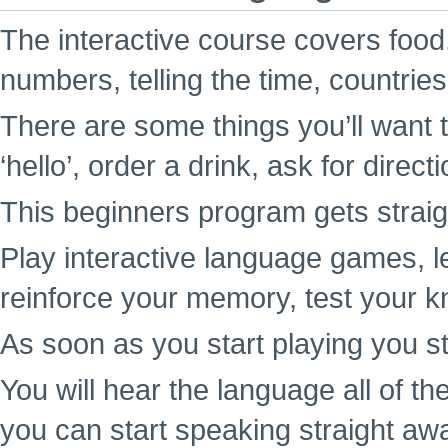
The interactive course covers food,
numbers, telling the time, countrie
There are some things you’ll want t
‘hello’, order a drink, ask for direc
This beginners program gets straigh
Play interactive language games, l
reinforce your memory, test your k
As soon as you start playing you st
You will hear the language all of t
you can start speaking straight aw