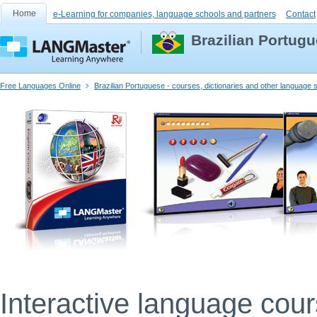
Home
e-Learning for companies, language schools and partners
Contact
Brazilian Portugu
Free Languages Online
Brazilian Portuguese - courses, dictionaries and other language
Interactive language cou