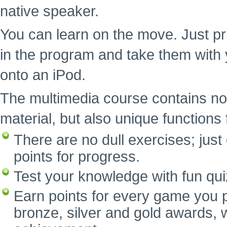
native speaker.
You can learn on the move. Just pr
in the program and take them with 
onto an iPod.
The multimedia course contains no
material, but also unique functions f
There are no dull exercises; ju
points for progress.
Test your knowledge with fun qui
Earn points for every game you p
bronze, silver and gold awards, w