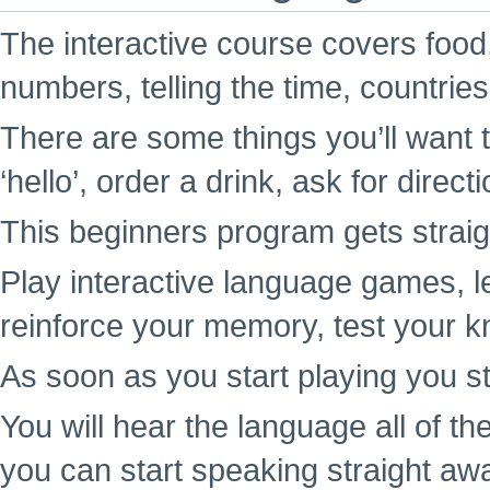
The interactive course covers food,
numbers, telling the time, countrie
There are some things you’ll want t
‘hello’, order a drink, ask for direc
This beginners program gets straigh
Play interactive language games, l
reinforce your memory, test your k
As soon as you start playing you st
You will hear the language all of t
you can start speaking straight aw