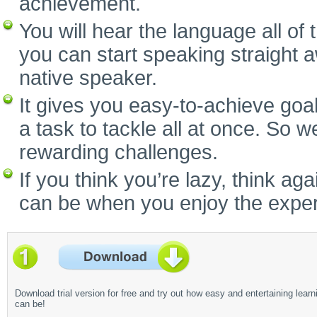
achievement.
You will hear the language all of
you can start speaking straight 
native speaker.
It gives you easy-to-achieve goal
a task to tackle all at once. So w
rewarding challenges.
If you think you’re lazy, think a
can be when you enjoy the experi
Download trial version for free and try out how easy and entertaining learn
can be!