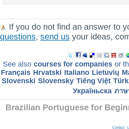
If you do not find an answer to y
questions
,
send us
your ideas, co
See also
courses for companies
or th
Français
Hrvatski
Italiano
Lietuvių
M
Slovenski
Slovensky
Tiếng Việt
Türk
Україньска
ภาษ
Brazilian Portuguese for Begin
Contact
-
L