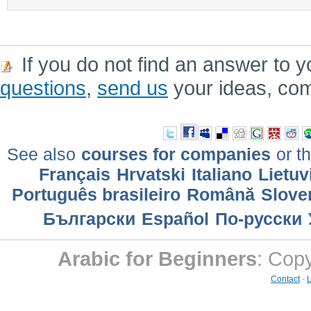
If you do not find an answer to y
questions
,
send us
your ideas, co
See also
courses for companies
or th
Français
Hrvatski
Italiano
Lietuv
Português brasileiro
Română
Slove
Български
Еspañol
По-русски
Arabic for Beginners
: Cop
Contact
-
L