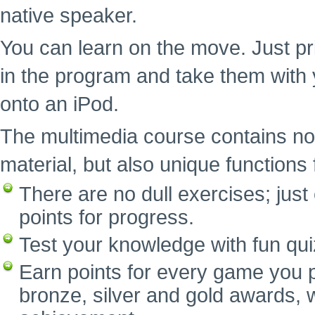
native speaker.
You can learn on the move. Just pr
in the program and take them with 
onto an iPod.
The multimedia course contains no
material, but also unique functions f
There are no dull exercises; ju
points for progress.
Test your knowledge with fun qui
Earn points for every game you p
bronze, silver and gold awards, w