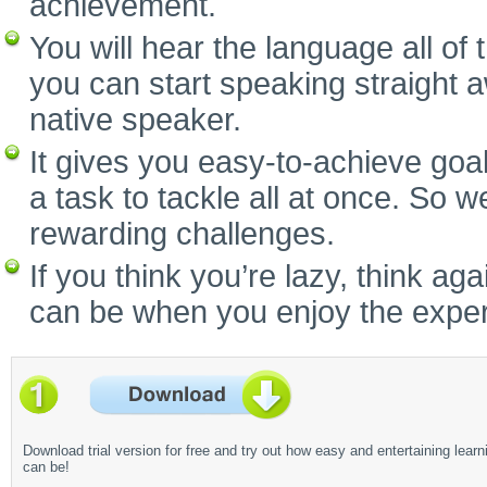
achievement.
You will hear the language all of
you can start speaking straight 
native speaker.
It gives you easy-to-achieve goal
a task to tackle all at once. So w
rewarding challenges.
If you think you’re lazy, think a
can be when you enjoy the experi
Download trial version for free and try out how easy and entertaining learn
can be!