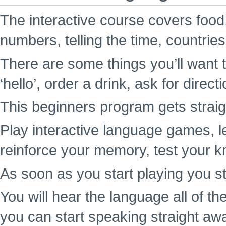
The interactive course covers food,
numbers, telling the time, countrie
There are some things you’ll want t
‘hello’, order a drink, ask for direc
This beginners program gets straigh
Play interactive language games, l
reinforce your memory, test your k
As soon as you start playing you st
You will hear the language all of t
you can start speaking straight aw