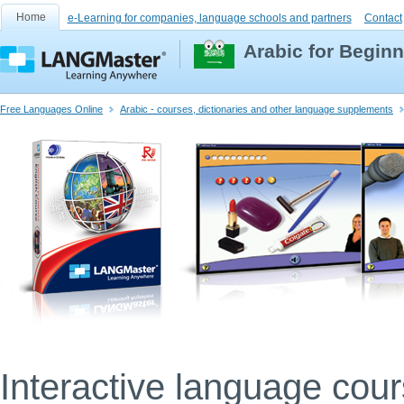
Home
e-Learning for companies, language schools and partners
Contact
Arabic for Begin
Free Languages Online
Arabic - courses, dictionaries and other language supplements
Interactive language cou