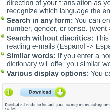
direction of your translation as y
recognize which language the e
Search in any form:
You can ent
number, gender, or tense. (went 
Search without diacritics:
This 
reading e-mails (Espanol -> Espa
Similar words:
If you enter a no
dictionary will offer you similar w
Various display options:
You ca
Download trial version for free and try out how easy and entertaining learn
can be!