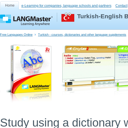
Home
e-Learning for companies, language schools and partners
Contact
Turkish-English B
Free Languages Online
Turkish - courses, dictionaries and other language supplements
Study using a dictionary