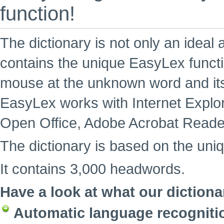
function!
The dictionary is not only an ideal 
contains the unique EasyLex functi
mouse at the unknown word and its
EasyLex works with Internet Explore
Open Office, Adobe Acrobat Reade
The dictionary is based on the uni
It contains 3,000 headwords.
Have a look at what our dictiona
Automatic language recogniti