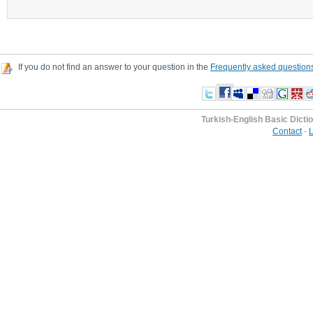
If you do not find an answer to your question in the
Frequently asked question
Turkish-English Basic Dicti
Contact
-
L