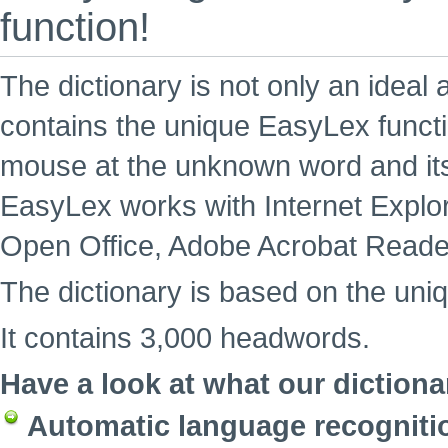
function!
The dictionary is not only an ideal 
contains the unique EasyLex functi
mouse at the unknown word and its
EasyLex works with Internet Explore
Open Office, Adobe Acrobat Reade
The dictionary is based on the uni
It contains 3,000 headwords.
Have a look at what our dictiona
Automatic language recogniti