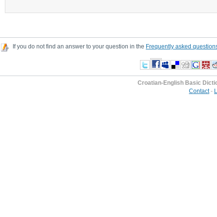
If you do not find an answer to your question in the
Frequently asked question
Croatian-English Basic Dicti
Contact
-
L