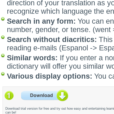
direction of your translation as y
recognize which language the e
Search in any form:
You can ent
number, gender, or tense. (went 
Search without diacritics:
This 
reading e-mails (Espanol -> Espa
Similar words:
If you enter a no
dictionary will offer you similar w
Various display options:
You ca
Download trial version for free and try out how easy and entertaining learn
can be!