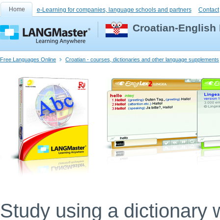
Home
e-Learning for companies, language schools and partners
Contact
Croatian-English 
Free Languages Online
Croatian - courses, dictionaries and other language supplements
Study using a dictionary