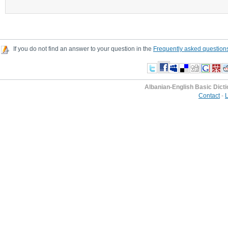
If you do not find an answer to your question in the
Frequently asked question
Albanian-English Basic Dict
Contact
-
L