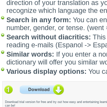
direction of your translation as y
recognize which language the e
Search in any form:
You can ent
number, gender, or tense. (went 
Search without diacritics:
This 
reading e-mails (Espanol -> Espa
Similar words:
If you enter a no
dictionary will offer you similar w
Various display options:
You ca
Download trial version for free and try out how easy and entertaining learn
can be!