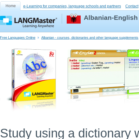
Home
e-Learning for companies, language schools and partners
Contact
Albanian-English
Free Languages Online
Albanian - courses, dictionaries and other language supplements
Study using a dictionary