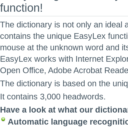
function!
The dictionary is not only an ideal 
contains the unique EasyLex functi
mouse at the unknown word and its
EasyLex works with Internet Explore
Open Office, Adobe Acrobat Reade
The dictionary is based on the uni
It contains 3,000 headwords.
Have a look at what our dictiona
Automatic language recogniti