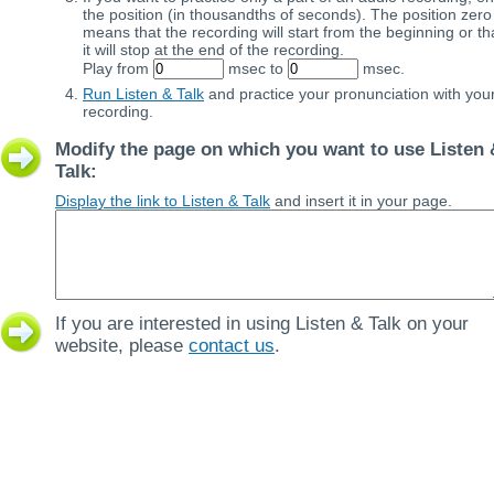
the position (in thousandths of seconds). The position zero
means that the recording will start from the beginning or th
it will stop at the end of the recording.
Play from
msec to
msec.
Run Listen & Talk
and practice your pronunciation with you
recording.
Modify the page on which you want to use Listen 
Talk:
Display the link to Listen & Talk
and insert it in your page.
If you are interested in using Listen & Talk on your
website, please
contact us
.