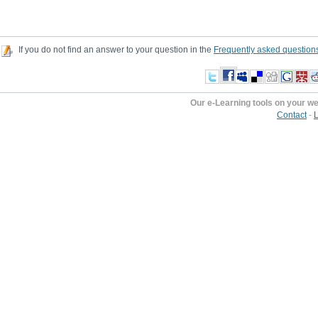
If you do not find an answer to your question in the
Frequently asked question
Our e-Learning tools on your w
Contact
-
L