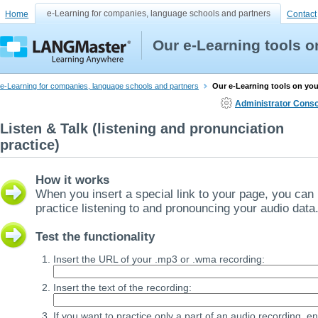
e-Learning for companies, language schools and partners
Home
Contact
Our e-Learning tools 
e-Learning for companies, language schools and partners
Our e-Learning tools on yo
Administrator Conso
Listen & Talk (listening and pronunciation
practice)
How it works
When you insert a special link to your page, you can
practice listening to and pronouncing your audio data
Test the functionality
Insert the URL of your .mp3 or .wma recording:
Insert the text of the recording:
If you want to practice only a part of an audio recording, en