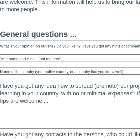
are welcome. This information will help us to bring our 
to more people.
General questions ...
What is your opinion on our site? Do you like it? Have you got any hints or comme
Your name and e-mail (not required)
Name of the country (your native country, or a country that you know well):
Have you got any idea how to spread (promote) our proje
learning in your country, with no or minimal expenses? If
tips are welcome ...
Have you got any contacts to the persons, who could lik