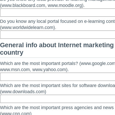
(www.blackboard.com, www.moodle.org).
Do you know any local portal focused on e-learning con
(www.worldwidelearn.com).
General info about Internet marketing 
country
Which are the most important portals? (www.google.co
www.msn.com, www.yahoo.com).
Which are the most important sites for software downlo
(www.downloads.com)
Which are the most important press agencies and news
(www.cnn.com)