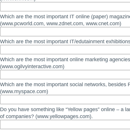
Which are the most important IT online (paper) magazi
(www.pcworld.com, www.zdnet.com, www.cnet.com)
Which are the most important IT/edutainment exhibitions
Which are the most important online marketing agencie
(www.ogilvyinteractive.com)
Which are the most important social networks, besides
(www.myspace.com)
Do you have something like “Yellow pages” online – a la
of companies? (www.yellowpages.com).