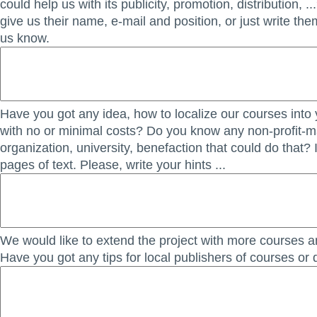
could help us with its publicity, promotion, distribution, ..
give us their name, e-mail and position, or just write th
us know.
Have you got any idea, how to localize our courses into
with no or minimal costs? Do you know any non-profit-
organization, university, benefaction that could do that? 
pages of text. Please, write your hints ...
We would like to extend the project with more courses an
Have you got any tips for local publishers of courses or 