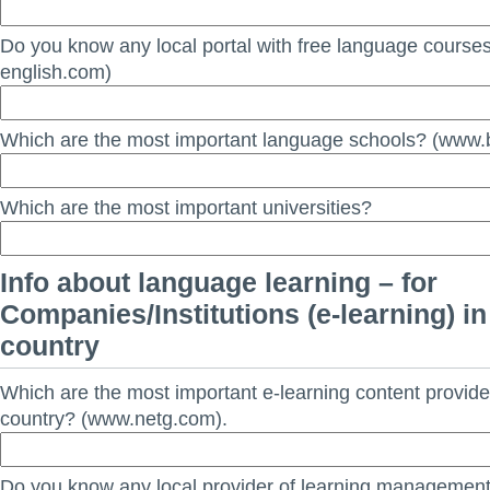
Do you know any local portal with free language course
english.com)
Which are the most important language schools? (www.b
Which are the most important universities?
Info about language learning – for
Companies/Institutions (e-learning) in
country
Which are the most important e-learning content provide
country? (www.netg.com).
Do you know any local provider of learning managemen