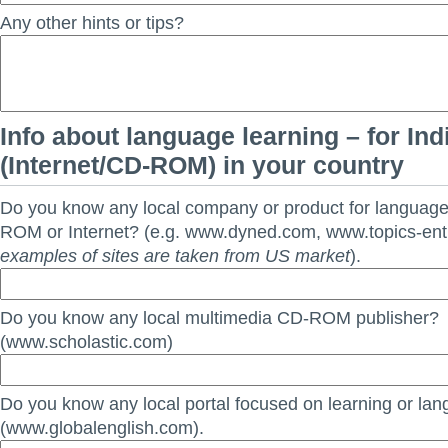
Any other hints or tips?
Info about language learning – for Ind
(Internet/CD-ROM) in your country
Do you know any local company or product for languag
ROM or Internet? (e.g. www.dyned.com, www.topics-en
examples of sites are taken from US market
).
Do you know any local multimedia CD-ROM publisher?
(www.scholastic.com)
Do you know any local portal focused on learning or la
(www.globalenglish.com).