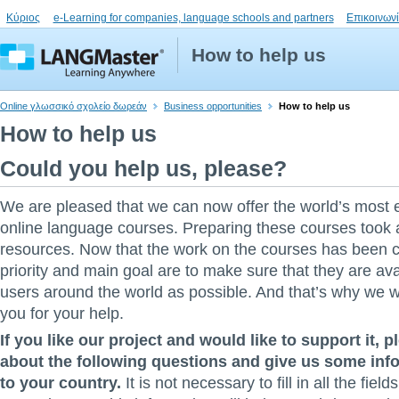
Κύριος
e-Learning for companies, language schools and partners
Επικοινων
How to help us
Online γλωσσικό σχολείο δωρεάν
Business opportunities
How to help us
How to help us
Could you help us, please?
We are pleased that we can now offer the world’s most 
online language courses. Preparing these courses took a 
resources. Now that the work on the courses has been 
priority and main goal are to make sure that they are av
users around the world as possible. And that’s why we w
you for your help.
If you like our project and would like to support it, p
about the following questions and give us some info
to your country.
It is not necessary to fill in all the field