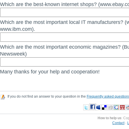
Which are the best-known internet shops? (www.ebay.c
Which are the most important local IT manufacturers? (
www.ibm.com).
Which are the most important economic magazines? (B
Newsweek)
Many thanks for your help and cooperation!
If you do not find an answer to your question in the
Frequently asked question
How to help us
: Co
Contact
-
L